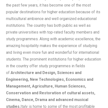
the past few years, it has become one of the most
popular destinations for higher education because of its
multicultural ambience and well organized educational
institutions. The country has both public as well as
private universities with top-rated faculty members and
study programmes. Along with academic excellence, the
amazing hospitality makes the experience of studying
and living even more fun and wonderful for international
students. The prominent institutions for higher education
in the country offer study programmes in fields
of
Architecture and Design, Sciences and
Engineering, New Technologies, Economics and
Management, Agriculture, Human Sciences,
Conservation and Restoration of cultural assets,
Cinema, Dance, Drama and advanced musical
studies.
Italy is home to some of the most profitable