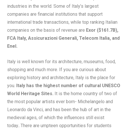
industries in the world. Some of Italy’s largest
companies are financial institutions that support
international trade transactions, while top ranking Italian
companies on the basis of revenue are
Exor ($161.7B),
FCA
Italy
, Assicurazioni Generali, Telecom Italia, and
Enel.
Italy is well known for its architecture, museums, food,
shopping and much more. If you are curious about
exploring history and architecture, Italy is the place for
you.
Italy has the highest number of cultural UNESCO
World Heritage Sites.
It is the home country of two of
the most popular artists ever born- Michelangelo and
Leonardo da Vinci, and has been the hub of art in the
medieval ages, of which the influences still exist
today
.
There are umpteen opportunities for students