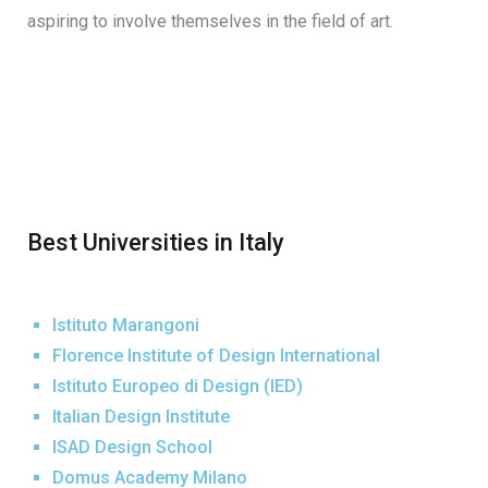
aspiring to involve themselves in the field of art.
Best Universities in Italy
Istituto Marangoni
Florence Institute of Design International
Istituto Europeo di Design (IED)
Italian Design Institute
ISAD Design School
Domus Academy Milano