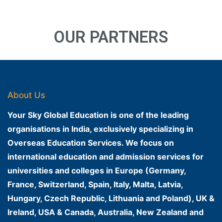
OUR PARTNERS
About Us
Your Sky Global Education is one of the leading
organisations in India, exclusively specializing in
Overseas Education Services. We focus on
international education and admission services for
universities and colleges in Europe (Germany,
France, Switzerland, Spain, Italy, Malta, Latvia,
Hungary, Czech Republic, Lithuania and Poland), UK &
Ireland, USA & Canada, Australia, New Zealand and