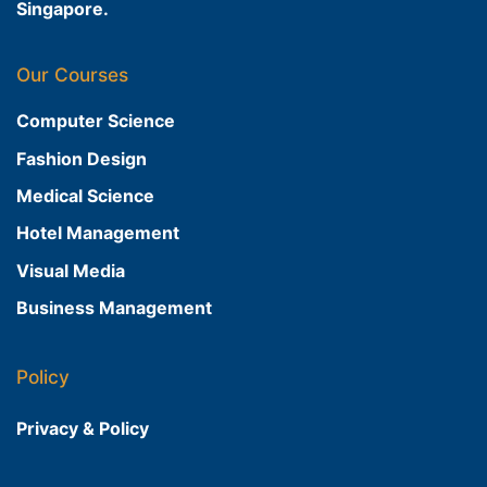
Singapore.
Our Courses
Computer Science
Fashion Design
Medical Science
Hotel Management
Visual Media
Business Management
Policy
Privacy & Policy