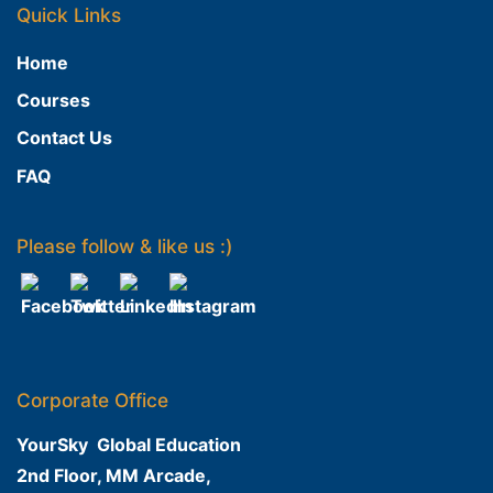
Quick Links
Home
Courses
Contact Us
FAQ
Please follow & like us :)
Corporate Office
YourSky Global Education
2nd Floor, MM Arcade,