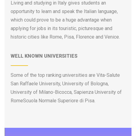
Living and studying in Italy gives students an
University of Gastronomic Sciences
opportunity to learn and speak the Italian language,
University of Genoa
which could prove to be a huge advantage when
University of Insubria
applying for jobs in its touristic, picturesque and
University of International Studies of Rome
historic cities like Rome, Pisa, Florence and Venice.
University of L’Aquila
University of Macerata
WELL KNOWN UNIVERSITIES
University of Messina
University of Milan
University of Milan-Bicocca
Some of the top ranking universities are Vita-Salute
University of Modena and Reggio Emilia
San Raffaele University, University of Bologna,
University of Molise
University of Milano-Bicocca, Sapienza University of
University of Naples Federico II
RomeScuola Normale Superiore di Pisa.
University of Naples of Oriental Studies
University of Padua
University of Palermo
University of Parma