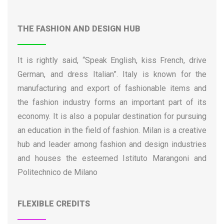
Institute for Advanced Study of Pavia
International School for Advanced Studies (SISSA)
THE FASHION AND DESIGN HUB
International University College of Turin
Italian Institute of Human Sciences (SUM)
It is rightly said, “Speak English, kiss French, drive
Iuav University of Venice
German, and dress Italian”. Italy is known for the
IULM University of Milan
manufacturing and export of fashionable items and
Kore University of Enna
the fashion industry forms an important part of its
Libera Università Mediterranea
economy. It is also a popular destination for pursuing
Link Campus University
an education in the field of fashion. Milan is a creative
LUISS University of Rome
hub and leader among fashion and design industries
LUMSA University
and houses the esteemed Istituto Marangoni and
Magna Græcia University of Catanzaro
Politechnico de Milano
Marche Polytechnic University
Marconi University
FLEXIBLE CREDITS
Niccolò Cusano University
Parthenope University of Naples