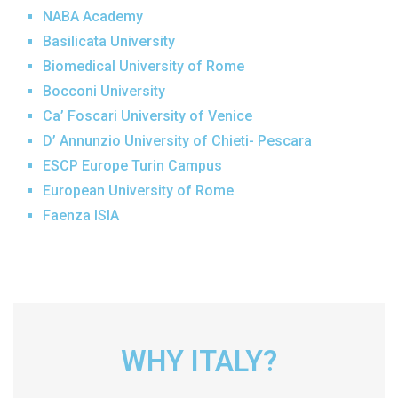
NABA Academy
Basilicata University
Biomedical University of Rome
Bocconi University
Ca’ Foscari University of Venice
D’ Annunzio University of Chieti- Pescara
ESCP Europe Turin Campus
European University of Rome
Faenza ISIA
Florence ISIA
Foreigners University of Siena
Foro Italico University of Rome
Free University of Bozen-Bolzano
Giustino Fortunato University
WHY ITALY?
Humanitas University
IMT School for Advanced Studies