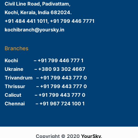
Civil Line Road, Padivattam,
Kochi, Kerala, India 682024.
+91 484 441 1011, +91 799 446 7771
kochibranch@yoursky.in
Branches
Kochi – +91 799 446 777 1
Ukraine – +380 93 302 4667
Trivandrum – +91 799 443 777 0
Thrissur – +91 799 443 777 0
Calicut – +91 799 443 777 0
Chennai – +91 967 724 100 1
Copyright © 2020
YourSky
.