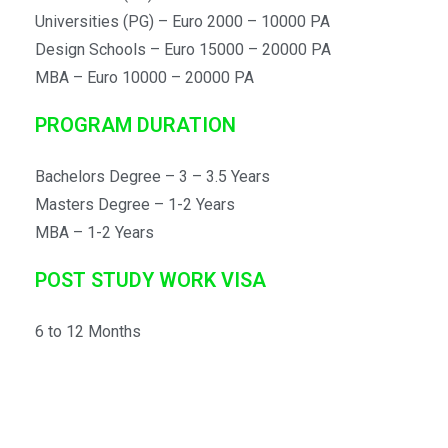
University of Urbino
Universities (PG) – Euro 2000 – 10000 PA
University of Verona
Design Schools – Euro 15000 – 20000 PA
Vita-Salute San Raffaele University
MBA – Euro 10000 – 20000 PA
PROGRAM DURATION
Bachelors Degree – 3 – 3.5 Years
Masters Degree – 1-2 Years
MBA – 1-2 Years
POST STUDY WORK VISA
6 to 12 Months