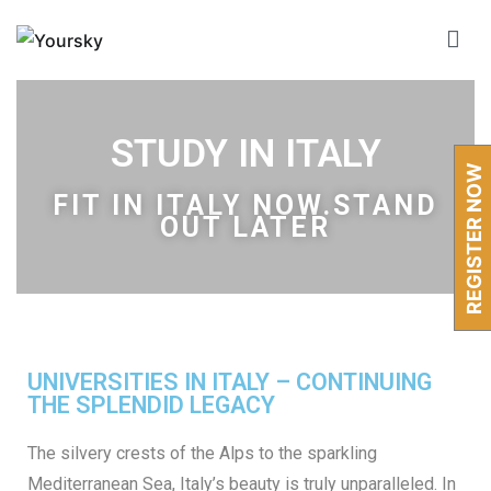
Yoursky
Global Education & Immigration Consultant
STUDY IN ITALY
REGISTER NOW
FIT IN
ITALY
NOW.STAND
OUT LATER
UNIVERSITIES IN ITALY – CONTINUING
THE SPLENDID LEGACY
The silvery crests of the Alps to the sparkling
Mediterranean Sea, Italy’s beauty is truly unparalleled. In