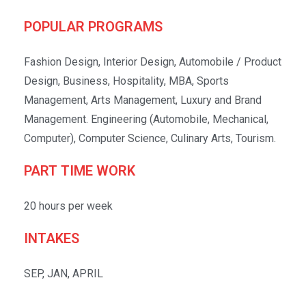
POPULAR PROGRAMS
Fashion Design, Interior Design, Automobile / Product
Design, Business, Hospitality, MBA, Sports
Management, Arts Management, Luxury and Brand
Management. Engineering (Automobile, Mechanical,
Computer), Computer Science, Culinary Arts, Tourism.
PART TIME WORK
20 hours per week
INTAKES
SEP, JAN, APRIL