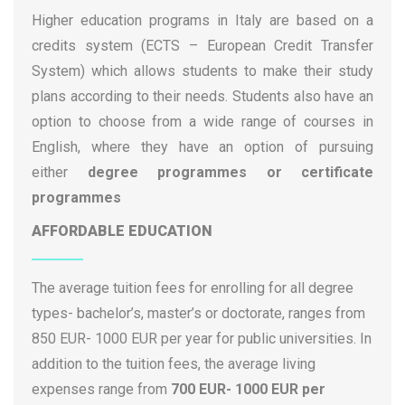
Pegaso University of Naples
Higher education programs in Italy are based on a
Politecnico di Torino
credits system (ECTS – European Credit Transfer
Polytechnic University of Bari
System) which allows students to make their study
Polytechnic University of Milan
plans according to their needs. Students also have an
Rome ISIA
option to choose from a wide range of courses in
Salesian University Institute of Venice (IUSVE)
English, where they have an option of pursuing
Sant’Anna School of Advanced Studies
either
degree programmes or certificate
Sapienza University of Rome
programmes
Scuola Normale Superiore di Pisa
AFFORDABLE EDUCATION
Suor Orsola Benincasa University of Naples
Tuscia University
The average tuition fees for enrolling for all degree
UniCamillus University
types- bachelor’s, master’s or doctorate, ranges from
Università Cattolica del Sacro Cuore
850 EUR- 1000 EUR per year for public universities. In
University Carlo Cattaneo
addition to the tuition fees, the average living
University for Foreigners “Dante Alighieri” of
expenses range from
700 EUR- 1000 EUR per
Reggio Calabria