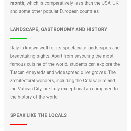
month,
which is comparatively less than the USA, UK
University for Foreigners Perugia
and some other popular European countries.
University of Aosta Valley
University of Bari
LANDSCAPE, GASTRONOMY AND HISTORY
University of Bergamo
University of Bologna
University of Brescia
Italy is known well for its spectacular landscapes and
University of Cagliari
breathtaking sights. Apart from savouring the most
University of Calabria
famous cuisine of the world, students can explore the
University of Camerino
Tuscan vineyards and widespread olive groves. The
University of Campania Luigi Vanvitelli
architectural wonders, including the Colosseum and
University of Cassino
the Vatican City, are truly exceptional as compared to
University of Catania
the history of the world.
University of Eastern Piedmont
University of Ferrara
SPEAK LIKE THE LOCALS
University of Florence
University of Foggia